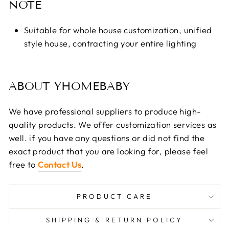
NOTE
Suitable for whole house customization, unified
style house, contracting your entire lighting
ABOUT YHOMEBABY
We have professional suppliers to produce high-
quality products. We offer customization services as
well. if you have any questions or did not find the
exact product that you are looking for, please feel
free to
Contact Us
.
PRODUCT CARE
SHIPPING & RETURN POLICY