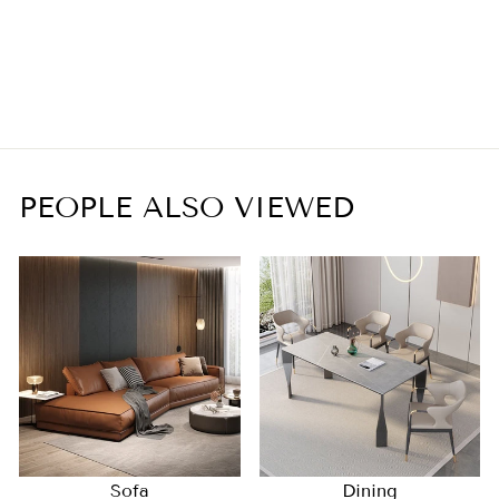
Tears of Nature whole
house lamp series
$9,289.00
PEOPLE ALSO VIEWED
Sofa
Dining