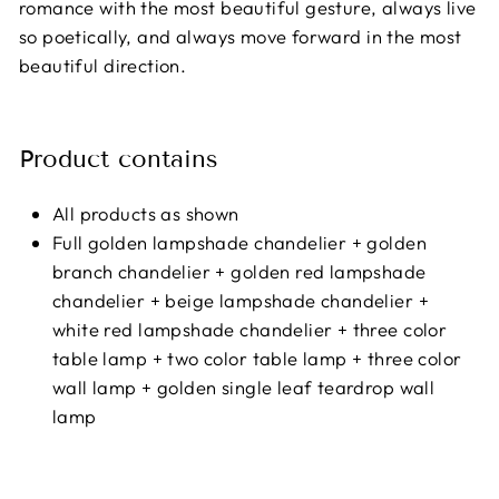
romance with the most beautiful gesture, always live
so poetically, and always move forward in the most
beautiful direction.
Product contains
All products as shown
Full golden lampshade chandelier + golden
branch chandelier + golden red lampshade
chandelier + beige lampshade chandelier +
white red lampshade chandelier + three color
table lamp + two color table lamp + three color
wall lamp + golden single leaf teardrop wall
lamp