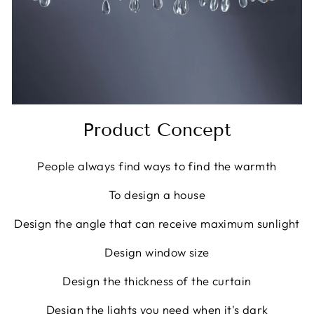
Product Concept
People always find ways to find the warmth
To design a house
Design the angle that can receive maximum sunlight
Design window size
Design the thickness of the curtain
Design the lights you need when it's dark