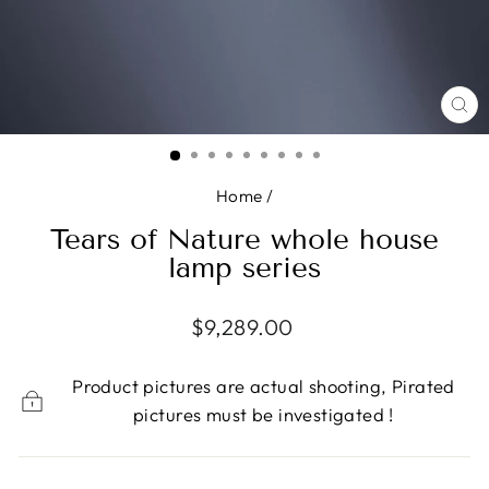
CL
(E
Home
/
Tears of Nature whole house
lamp series
Regular
$9,289.00
price
Product pictures are actual shooting, Pirated
pictures must be investigated !