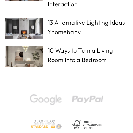
Interaction
13 Alternative Lighting Ideas-
Yhomebaby
10 Ways to Turn a Living
Room Into a Bedroom