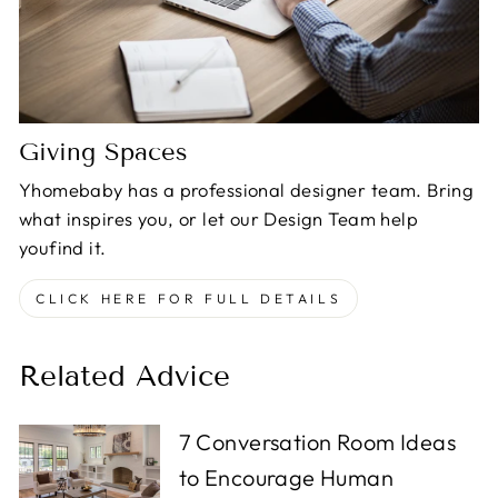
Giving Spaces
Yhomebaby has a professional designer team. Bring
what inspires you, or let our Design Team help
youfind it.
CLICK HERE FOR FULL DETAILS
Related Advice
7 Conversation Room Ideas
to Encourage Human