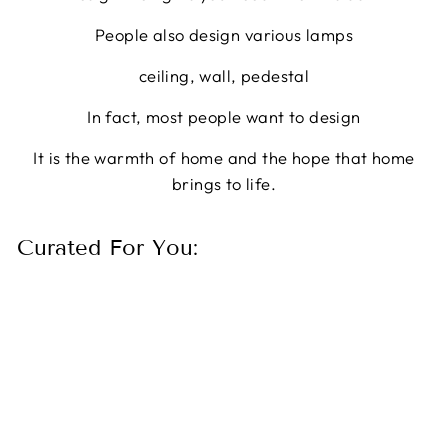
People also design various lamps
ceiling, wall, pedestal
In fact, most people want to design
It is the warmth of home and the hope that home
brings to life.
Curated For You: