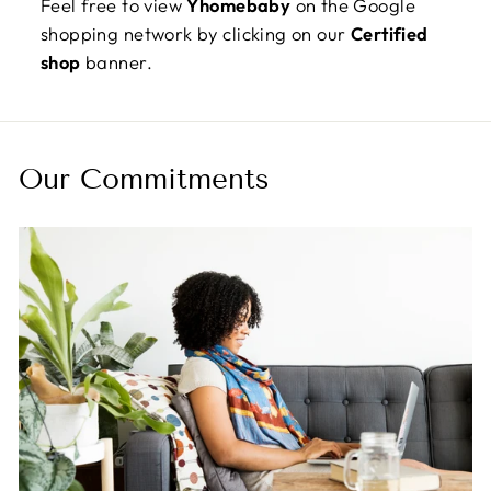
Feel free to view
Yhomebaby
on the Google
shopping network by clicking on our
Certified
shop
banner.
Our Commitments