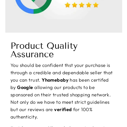
Product Quality
Assurance
You should be confident thst your purchase is
through a credible and dependable seller that
you can trust.
Yhomebaby
has been certifed
by
Google
allowing our products to be
sponsored on their trusted shopping network.
Not only do we have to meet strict guidelines
but our reviews are
verified
for 100%
authenticity.