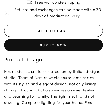
Free worldwide shipping
Returns and exchanges can be made within 30
days of product delivery.
ADD TO CART
BUY IT NOW
Product design
Postmodern chandelier collection by Italian designer
studio -Tears of Nature whole house lamp series,
with its stylish and elegant design, not only brings
strong attraction, but also evokes a sweet feeling
and yearning for family. The light is soft and not
dazzling. Complete lighting for your home. Find