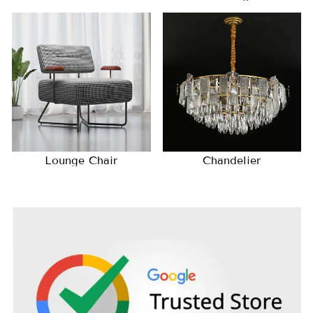
Lounge Chair
Chandelier