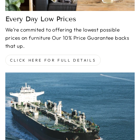
Every Day Low Prices
We’re commited to offering the lowest possible
prices on furniture Our 10% Price Guarantee backs
that up.
CLICK HERE FOR FULL DETAILS