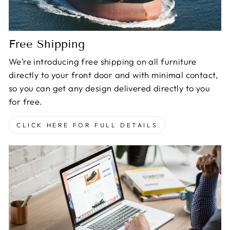
Free Shipping
We’re introducing free shipping on all furniture
directly to your front door and with minimal contact,
so you can get any design delivered directly to you
for free.
CLICK HERE FOR FULL DETAILS