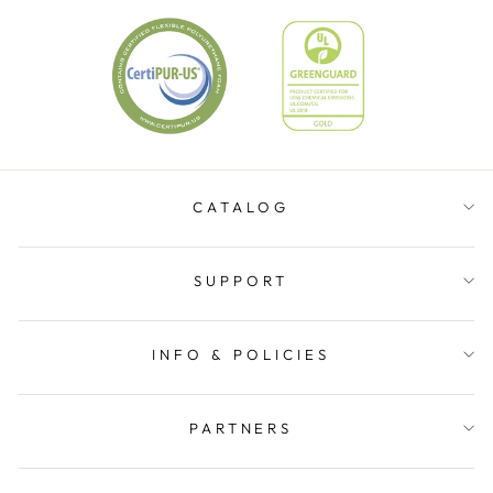
CATALOG
SUPPORT
INFO & POLICIES
PARTNERS