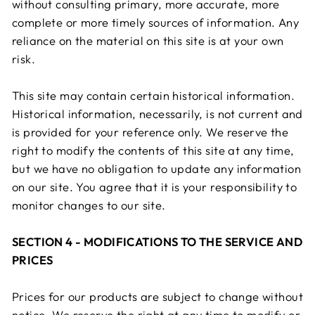
without consulting primary, more accurate, more
complete or more timely sources of information. Any
reliance on the material on this site is at your own
risk.
This site may contain certain historical information.
Historical information, necessarily, is not current and
is provided for your reference only. We reserve the
right to modify the contents of this site at any time,
but we have no obligation to update any information
on our site. You agree that it is your responsibility to
monitor changes to our site.
SECTION 4 - MODIFICATIONS TO THE SERVICE AND
PRICES
Prices for our products are subject to change without
notice. We reserve the right at any time to modify or