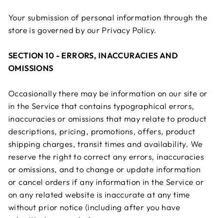
Your submission of personal information through the
store is governed by our Privacy Policy.
SECTION 10 - ERRORS, INACCURACIES AND
OMISSIONS
Occasionally there may be information on our site or
in the Service that contains typographical errors,
inaccuracies or omissions that may relate to product
descriptions, pricing, promotions, offers, product
shipping charges, transit times and availability. We
reserve the right to correct any errors, inaccuracies
or omissions, and to change or update information
or cancel orders if any information in the Service or
on any related website is inaccurate at any time
without prior notice (including after you have