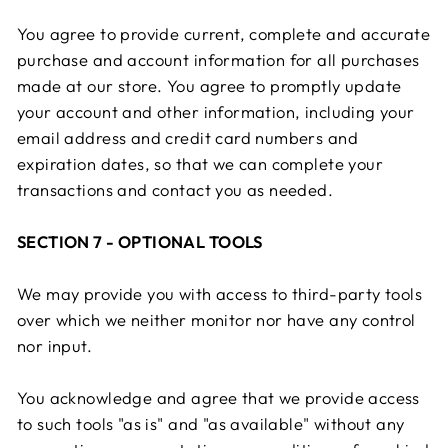
You agree to provide current, complete and accurate
purchase and account information for all purchases
made at our store. You agree to promptly update
your account and other information, including your
email address and credit card numbers and
expiration dates, so that we can complete your
transactions and contact you as needed.
SECTION 7 - OPTIONAL TOOLS
We may provide you with access to third-party tools
over which we neither monitor nor have any control
nor input.
You acknowledge and agree that we provide access
to such tools "as is" and "as available" without any