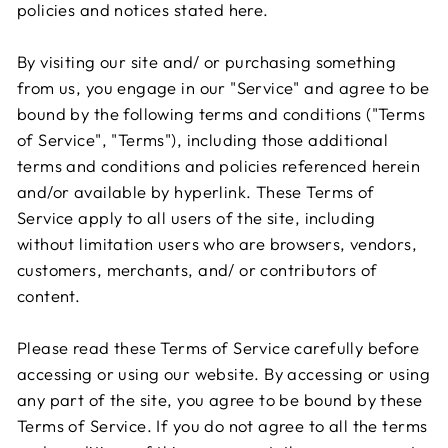
policies and notices stated here.
By visiting our site and/ or purchasing something
from us, you engage in our "Service" and agree to be
bound by the following terms and conditions ("Terms
of Service", "Terms"), including those additional
terms and conditions and policies referenced herein
and/or available by hyperlink. These Terms of
Service apply to all users of the site, including
without limitation users who are browsers, vendors,
customers, merchants, and/ or contributors of
content.
Please read these Terms of Service carefully before
accessing or using our website. By accessing or using
any part of the site, you agree to be bound by these
Terms of Service. If you do not agree to all the terms