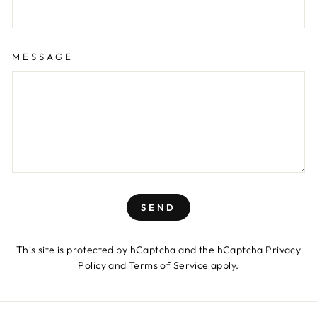
MESSAGE
SEND
This site is protected by hCaptcha and the hCaptcha
Privacy
Policy
and
Terms of Service
apply.