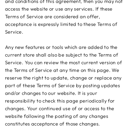
and conditions of this agreement, then you may not
access the website or use any services. If these
Terms of Service are considered an offer,
acceptance is expressly limited to these Terms of
Service.
Any new features or tools which are added to the
current store shall also be subject to the Terms of
Service. You can review the most current version of
the Terms of Service at any time on this page. We
reserve the right to update, change or replace any
part of these Terms of Service by posting updates
and/or changes to our website. It is your
responsibility to check this page periodically for
changes. Your continued use of or access to the
website following the posting of any changes
constitutes acceptance of those changes.