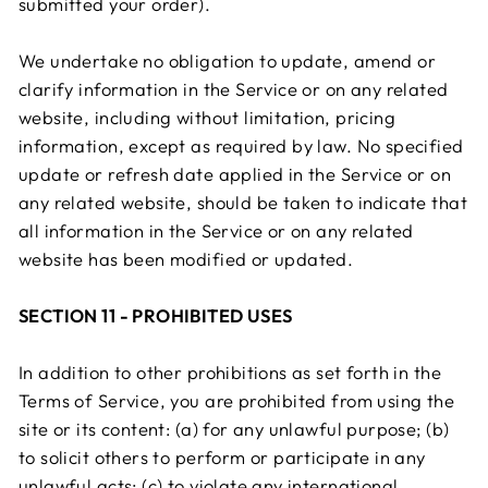
submitted your order).
We undertake no obligation to update, amend or
clarify information in the Service or on any related
website, including without limitation, pricing
information, except as required by law. No specified
update or refresh date applied in the Service or on
any related website, should be taken to indicate that
all information in the Service or on any related
website has been modified or updated.
SECTION 11 - PROHIBITED USES
In addition to other prohibitions as set forth in the
Terms of Service, you are prohibited from using the
site or its content: (a) for any unlawful purpose; (b)
to solicit others to perform or participate in any
unlawful acts; (c) to violate any international,