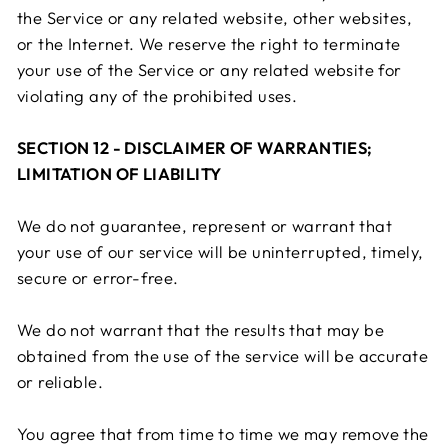
the Service or any related website, other websites,
or the Internet. We reserve the right to terminate
your use of the Service or any related website for
violating any of the prohibited uses.
SECTION 12 - DISCLAIMER OF WARRANTIES;
LIMITATION OF LIABILITY
We do not guarantee, represent or warrant that
your use of our service will be uninterrupted, timely,
secure or error-free.
We do not warrant that the results that may be
obtained from the use of the service will be accurate
or reliable.
You agree that from time to time we may remove the