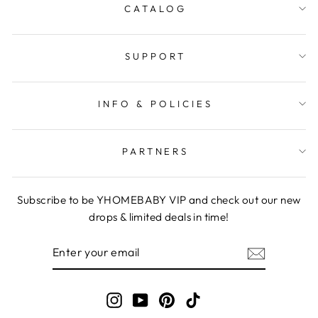
CATALOG
SUPPORT
INFO & POLICIES
PARTNERS
Subscribe to be YHOMEBABY VIP and check out our new
drops & limited deals in time!
ENTER
YOUR
EMAIL
Instagram
YouTube
Pinterest
TikTok