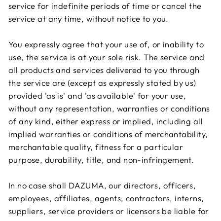
service for indefinite periods of time or cancel the
service at any time, without notice to you.
You expressly agree that your use of, or inability to
use, the service is at your sole risk. The service and
all products and services delivered to you through
the service are (except as expressly stated by us)
provided 'as is' and 'as available' for your use,
without any representation, warranties or conditions
of any kind, either express or implied, including all
implied warranties or conditions of merchantability,
merchantable quality, fitness for a particular
purpose, durability, title, and non-infringement.
In no case shall DAZUMA, our directors, officers,
employees, affiliates, agents, contractors, interns,
suppliers, service providers or licensors be liable for