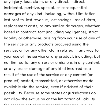
any injury, loss, claim, or any direct, indirect,
incidental, punitive, special, or consequential
damages of any kind, including, without limitation
lost profits, lost revenue, lost savings, loss of data,
replacement costs, or any similar damages, whether
based in contract, tort (including negligence), strict
liability or otherwise, arising from your use of any of
the service or any products procured using the
service, or for any other claim related in any way to
your use of the service or any product, including, but
not limited to, any errors or omissions in any content,
or any loss or damage of any kind incurred as a
result of the use of the service or any content (or
product) posted, transmitted, or otherwise made
available via the service, even if advised of their
possibility. Because some states or jurisdictions do
not allow the exclusion or the limitation of liability
for consequential or incidental damages, in such