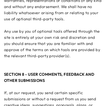
warranties, representations or conditions of any kind
and without any endorsement. We shall have no
liability whatsoever arising from or relating to your
use of optional third-party tools.
Any use by you of optional tools offered through the
site is entirely at your own risk and discretion and
you should ensure that you are familiar with and
approve of the terms on which tools are provided by
the relevant third-party provider(s).
SECTION 8 - USER COMMENTS, FEEDBACK AND
OTHER SUBMISSIONS
If, at our request, you send certain specific
submissions or without a request from us you send
creative ideas, suggestions, proposals, plans, or