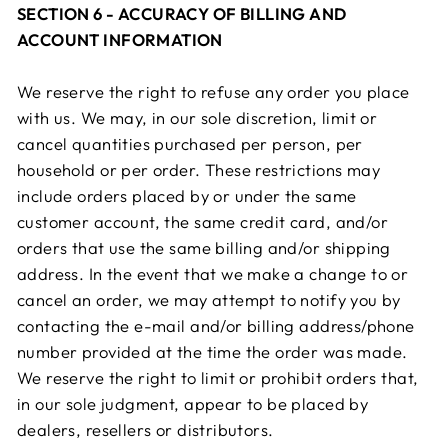
SECTION 6 - ACCURACY OF BILLING AND
ACCOUNT INFORMATION
We reserve the right to refuse any order you place
with us. We may, in our sole discretion, limit or
cancel quantities purchased per person, per
household or per order. These restrictions may
include orders placed by or under the same
customer account, the same credit card, and/or
orders that use the same billing and/or shipping
address. In the event that we make a change to or
cancel an order, we may attempt to notify you by
contacting the e-mail and/or billing address/phone
number provided at the time the order was made.
We reserve the right to limit or prohibit orders that,
in our sole judgment, appear to be placed by
dealers, resellers or distributors.