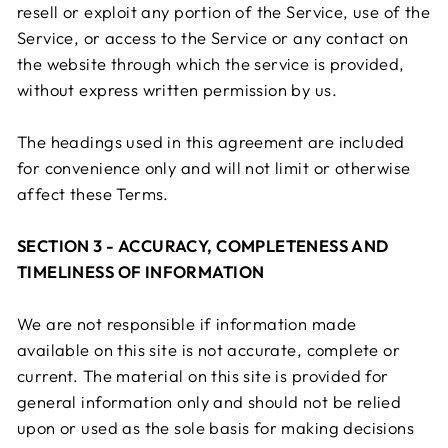
resell or exploit any portion of the Service, use of the
Service, or access to the Service or any contact on
the website through which the service is provided,
without express written permission by us.
The headings used in this agreement are included
for convenience only and will not limit or otherwise
affect these Terms.
SECTION 3 - ACCURACY, COMPLETENESS AND
TIMELINESS OF INFORMATION
We are not responsible if information made
available on this site is not accurate, complete or
current. The material on this site is provided for
general information only and should not be relied
upon or used as the sole basis for making decisions