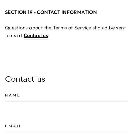
SECTION 19 - CONTACT INFORMATION
Questions about the Terms of Service should be sent
to us at
Contact us
.
Contact us
NAME
EMAIL