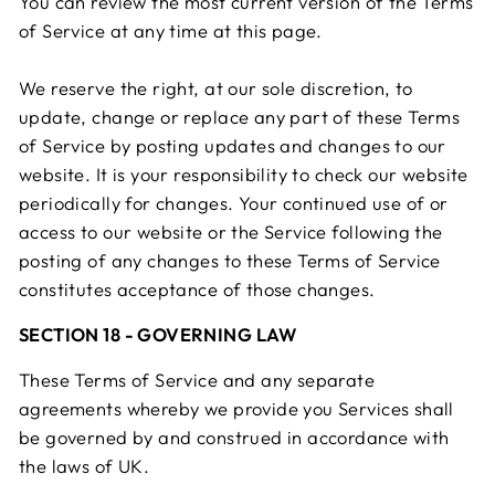
You can review the most current version of the Terms
of Service at any time at this page.
We reserve the right, at our sole discretion, to
update, change or replace any part of these Terms
of Service by posting updates and changes to our
website. It is your responsibility to check our website
periodically for changes. Your continued use of or
access to our website or the Service following the
posting of any changes to these Terms of Service
constitutes acceptance of those changes.
SECTION 18 - GOVERNING LAW
These Terms of Service and any separate
agreements whereby we provide you Services shall
be governed by and construed in accordance with
the laws of UK.