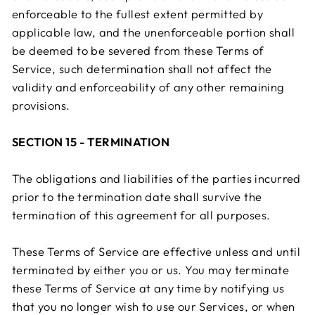
enforceable to the fullest extent permitted by
applicable law, and the unenforceable portion shall
be deemed to be severed from these Terms of
Service, such determination shall not affect the
validity and enforceability of any other remaining
provisions.
SECTION 15 - TERMINATION
The obligations and liabilities of the parties incurred
prior to the termination date shall survive the
termination of this agreement for all purposes.
These Terms of Service are effective unless and until
terminated by either you or us. You may terminate
these Terms of Service at any time by notifying us
that you no longer wish to use our Services, or when