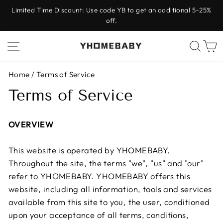
Skip
Limited Time Discount: Use code YB to get an additional 5~25%
to
off.
Pause
content
slideshow
Site navigation
Sear
C
Home
/
Terms of Service
Terms of Service
OVERVIEW
This website is operated by YHOMEBABY.
Throughout the site, the terms "we", "us" and "our"
refer to YHOMEBABY. YHOMEBABY offers this
website, including all information, tools and services
available from this site to you, the user, conditioned
upon your acceptance of all terms, conditions,