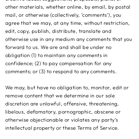
other materials, whether online, by email, by postal
mail, or otherwise (collectively, ‘comments’), you
agree that we may, at any time, without restriction,
edit, copy, publish, distribute, translate and
otherwise use in any medium any comments that you
forward to us. We are and shall be under no
obligation (1) to maintain any comments in
confidence; (2) to pay compensation for any
comments; or (3) to respond to any comments.
We may, but have no obligation to, monitor, edit or
remove content that we determine in our sole
discretion are unlawful, offensive, threatening,
libelous, defamatory, pornographic, obscene or
otherwise objectionable or violates any party’s
intellectual property or these Terms of Service.