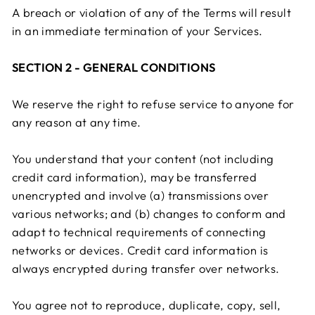
A breach or violation of any of the Terms will result
in an immediate termination of your Services.
SECTION 2 - GENERAL CONDITIONS
We reserve the right to refuse service to anyone for
any reason at any time.
You understand that your content (not including
credit card information), may be transferred
unencrypted and involve (a) transmissions over
various networks; and (b) changes to conform and
adapt to technical requirements of connecting
networks or devices. Credit card information is
always encrypted during transfer over networks.
You agree not to reproduce, duplicate, copy, sell,