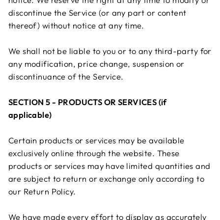
discontinue the Service (or any part or content
thereof) without notice at any time.
We shall not be liable to you or to any third-party for
any modification, price change, suspension or
discontinuance of the Service.
SECTION 5 - PRODUCTS OR SERVICES (if
applicable)
Certain products or services may be available
exclusively online through the website. These
products or services may have limited quantities and
are subject to return or exchange only according to
our Return Policy.
We have made every effort to display as accurately