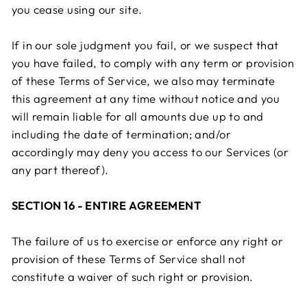
you cease using our site.
If in our sole judgment you fail, or we suspect that
you have failed, to comply with any term or provision
of these Terms of Service, we also may terminate
this agreement at any time without notice and you
will remain liable for all amounts due up to and
including the date of termination; and/or
accordingly may deny you access to our Services (or
any part thereof).
SECTION 16 - ENTIRE AGREEMENT
The failure of us to exercise or enforce any right or
provision of these Terms of Service shall not
constitute a waiver of such right or provision.