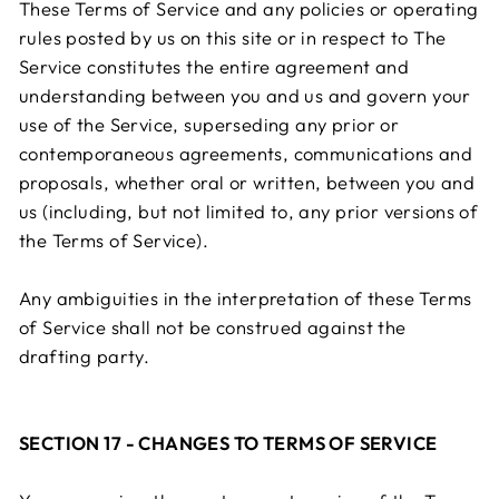
These Terms of Service and any policies or operating
rules posted by us on this site or in respect to The
Service constitutes the entire agreement and
understanding between you and us and govern your
use of the Service, superseding any prior or
contemporaneous agreements, communications and
proposals, whether oral or written, between you and
us (including, but not limited to, any prior versions of
the Terms of Service).
Any ambiguities in the interpretation of these Terms
of Service shall not be construed against the
drafting party.
SECTION 17 - CHANGES TO TERMS OF SERVICE