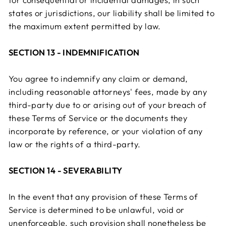
states or jurisdictions, our liability shall be limited to
the maximum extent permitted by law.
SECTION 13 - INDEMNIFICATION
You agree to indemnify any claim or demand,
including reasonable attorneys' fees, made by any
third-party due to or arising out of your breach of
these Terms of Service or the documents they
incorporate by reference, or your violation of any
law or the rights of a third-party.
SECTION 14 - SEVERABILITY
In the event that any provision of these Terms of
Service is determined to be unlawful, void or
unenforceable, such provision shall nonetheless be