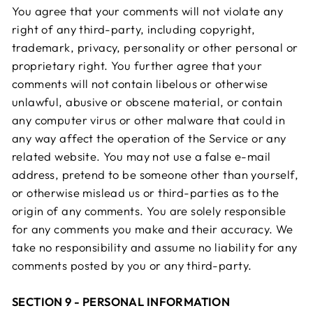
You agree that your comments will not violate any
right of any third-party, including copyright,
trademark, privacy, personality or other personal or
proprietary right. You further agree that your
comments will not contain libelous or otherwise
unlawful, abusive or obscene material, or contain
any computer virus or other malware that could in
any way affect the operation of the Service or any
related website. You may not use a false e-mail
address, pretend to be someone other than yourself,
or otherwise mislead us or third-parties as to the
origin of any comments. You are solely responsible
for any comments you make and their accuracy. We
take no responsibility and assume no liability for any
comments posted by you or any third-party.
SECTION 9 - PERSONAL INFORMATION