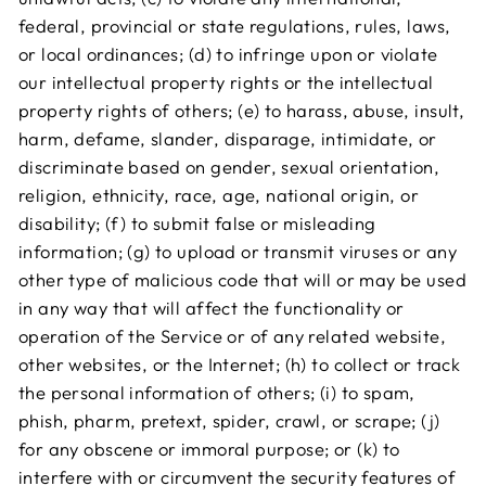
federal, provincial or state regulations, rules, laws,
or local ordinances; (d) to infringe upon or violate
our intellectual property rights or the intellectual
property rights of others; (e) to harass, abuse, insult,
harm, defame, slander, disparage, intimidate, or
discriminate based on gender, sexual orientation,
religion, ethnicity, race, age, national origin, or
disability; (f) to submit false or misleading
information; (g) to upload or transmit viruses or any
other type of malicious code that will or may be used
in any way that will affect the functionality or
operation of the Service or of any related website,
other websites, or the Internet; (h) to collect or track
the personal information of others; (i) to spam,
phish, pharm, pretext, spider, crawl, or scrape; (j)
for any obscene or immoral purpose; or (k) to
interfere with or circumvent the security features of