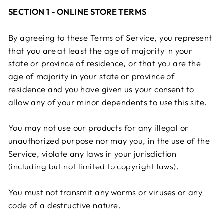
SECTION 1 - ONLINE STORE TERMS
By agreeing to these Terms of Service, you represent
that you are at least the age of majority in your
state or province of residence, or that you are the
age of majority in your state or province of
residence and you have given us your consent to
allow any of your minor dependents to use this site.
You may not use our products for any illegal or
unauthorized purpose nor may you, in the use of the
Service, violate any laws in your jurisdiction
(including but not limited to copyright laws).
You must not transmit any worms or viruses or any
code of a destructive nature.