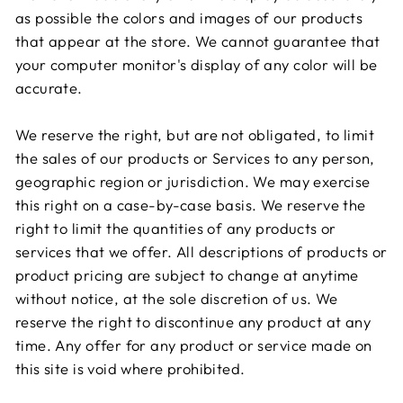
as possible the colors and images of our products
that appear at the store. We cannot guarantee that
your computer monitor's display of any color will be
accurate.
We reserve the right, but are not obligated, to limit
the sales of our products or Services to any person,
geographic region or jurisdiction. We may exercise
this right on a case-by-case basis. We reserve the
right to limit the quantities of any products or
services that we offer. All descriptions of products or
product pricing are subject to change at anytime
without notice, at the sole discretion of us. We
reserve the right to discontinue any product at any
time. Any offer for any product or service made on
this site is void where prohibited.