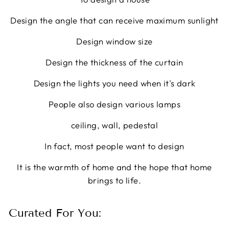
Design the angle that can receive maximum sunlight
Design window size
Design the thickness of the curtain
Design the lights you need when it's dark
People also design various lamps
ceiling, wall, pedestal
In fact, most people want to design
It is the warmth of home and the hope that home
brings to life.
Curated For You: