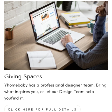
Giving Spaces
Yhomebaby has a professional designer team. Bring
what inspires you, or let our Design Team help
youfind it.
CLICK HERE FOR FULL DETAILS