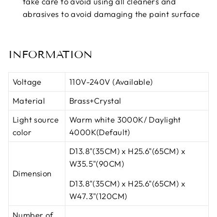
take care to avoid using all cleaners and
abrasives to avoid damaging the paint surface
INFORMATION
Voltage
110V-240V (Available)
Material
Brass+Crystal
Light source
Warm white 3000K/ Daylight
color
4000K(Default)
D13.8"(35CM) x H25.6"(65CM)
x
W35.5"(90CM)
Dimension
D13.8"(35CM) x H25.6"(65CM)
x
W47.3"(120CM)
Number of