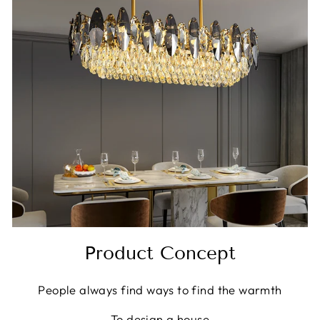
Product Concept
People always find ways to find the warmth
To design a house