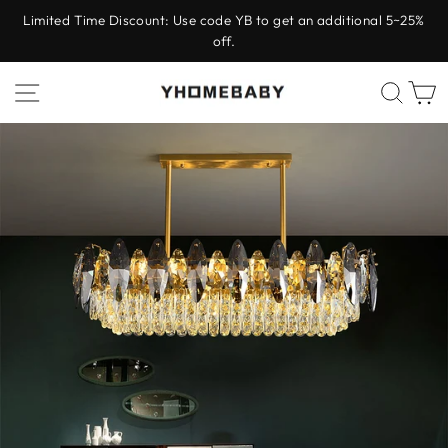
Skip
Limited Time Discount: Use code YB to get an additional 5~25%
to
off.
Pause
content
slideshow
Site navigation
Sear
C