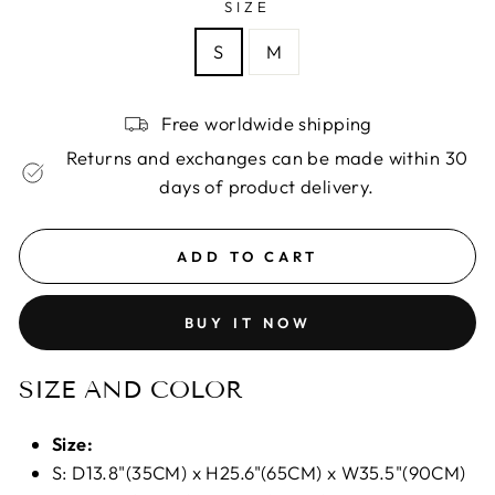
SIZE
S
M
Free worldwide shipping
Returns and exchanges can be made within 30
days of product delivery.
ADD TO CART
BUY IT NOW
SIZE AND COLOR
Size:
S: D13.8"(35CM) x H25.6"(65CM) x W35.5"(90CM)