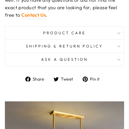
exact product that you are looking for, please feel
free to
Contact Us
.
PRODUCT CARE
SHIPPING & RETURN POLICY
ASK A QUESTION
Share
Tweet
Pin
Share
Tweet
Pin it
on
on
on
Facebook
Twitter
Pinterest