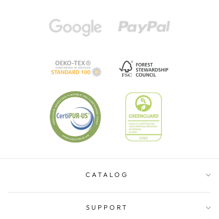
CATALOG
SUPPORT