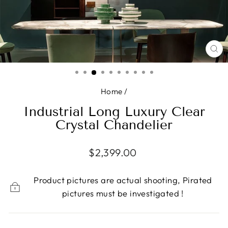
CL
(E
Home
/
Industrial Long Luxury Clear
Crystal Chandelier
Regular
$2,399.00
price
Product pictures are actual shooting, Pirated
pictures must be investigated !