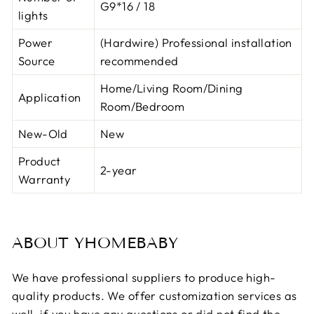
G9*16 / 18
lights
Power
(Hardwire) Professional installation
Source
recommended
Home/Living Room/Dining
Application
Room/Bedroom
New-Old
New
Product
2-year
Warranty
ABOUT YHOMEBABY
We have professional suppliers to produce high-
quality products. We offer customization services as
well. if you have any questions or did not find the