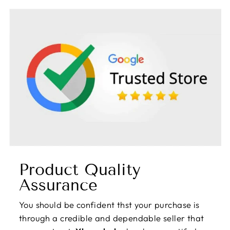
Product Quality
Assurance
You should be confident thst your purchase is
through a credible and dependable seller that