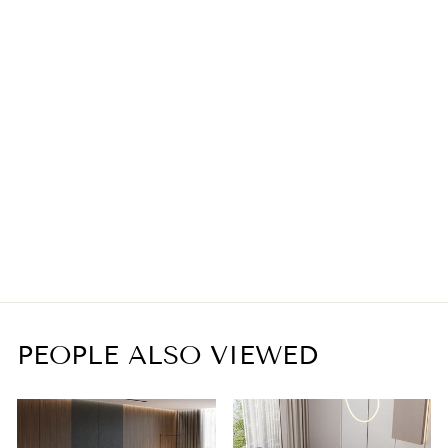
Industrial Long Luxury
Clear Crystal Chandelier
from
$2,399.00
PEOPLE ALSO VIEWED