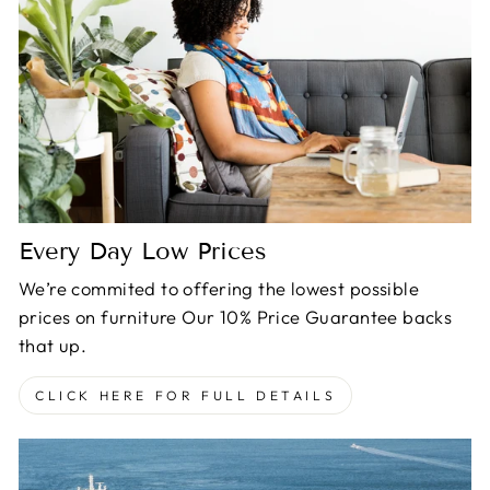
Every Day Low Prices
We’re commited to offering the lowest possible
prices on furniture Our 10% Price Guarantee backs
that up.
CLICK HERE FOR FULL DETAILS