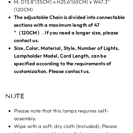
M: D13.8"(35CM) x H25.6"(65CM) x W47.3"
(120CM)
The adjustable Chain is divided into connectable
sections with a maximum length of 47
"（120CM）. If you need a longer size, please
contact us.
Size, Color, Material, Style, Number of Lights,
Lampholder Model, Cord Length, can be
specified according to the requirements of
customization. Please contact us.
NOTE
Please note that this lamps requires self-
assembly.
Wipe with a soft, dry cloth (Included); Please