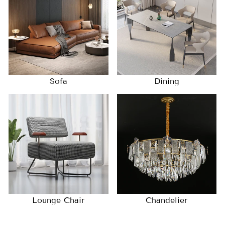
Sofa
Dining
Lounge Chair
Chandelier