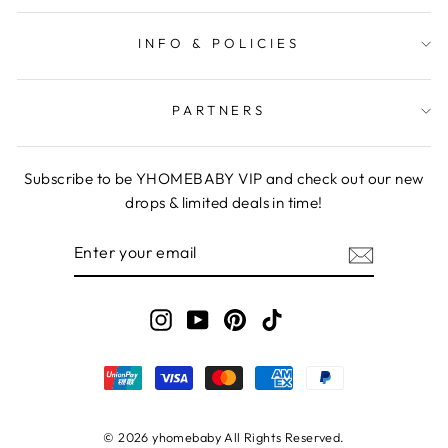
INFO & POLICIES
PARTNERS
Subscribe to be YHOMEBABY VIP and check out our new
drops & limited deals in time!
ENTER
YOUR
EMAIL
Instagram
YouTube
Pinterest
TikTok
© 2026 yhomebaby All Rights Reserved.