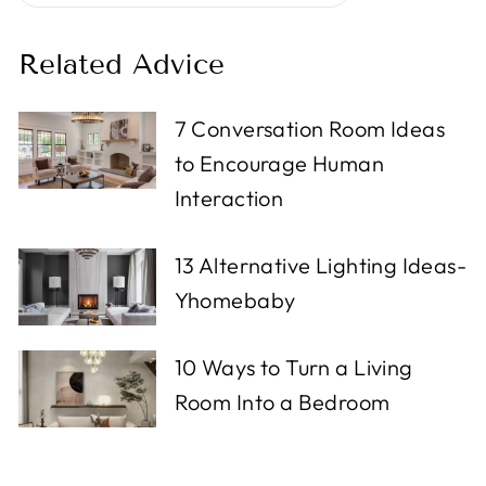
Related Advice
7 Conversation Room Ideas
to Encourage Human
Interaction
13 Alternative Lighting Ideas-
Yhomebaby
10 Ways to Turn a Living
Room Into a Bedroom