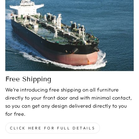
Free Shipping
We’re introducing free shipping on all furniture
directly to your front door and with minimal contact,
so you can get any design delivered directly to you
for free.
CLICK HERE FOR FULL DETAILS