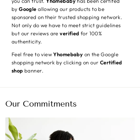
you can trust.
Yhomebaby
has been certifed
by
Google
allowing our products to be
sponsored on their trusted shopping network.
Not only do we have to meet strict guidelines
but our reviews are
verified
for 100%
authenticity.
Feel free to view
Yhomebaby
on the Google
shopping network by clicking on our
Certified
shop
banner.
Our Commitments