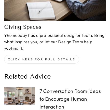
Giving Spaces
Yhomebaby has a professional designer team. Bring
what inspires you, or let our Design Team help
youfind it.
CLICK HERE FOR FULL DETAILS
Related Advice
7 Conversation Room Ideas
to Encourage Human
Interaction