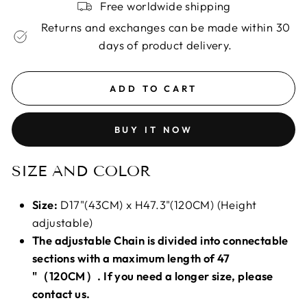
Free worldwide shipping
Returns and exchanges can be made within 30
days of product delivery.
ADD TO CART
BUY IT NOW
SIZE AND COLOR
Size:
D17"(43CM) x H47.3"(120CM) (Height
adjustable)
The adjustable Chain is divided into connectable
sections with a maximum length of 47
"（120CM）. If you need a longer size, please
contact us.