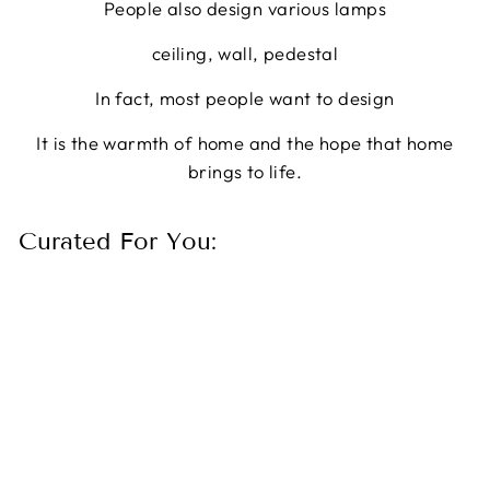
People also design various lamps
ceiling, wall, pedestal
In fact, most people want to design
It is the warmth of home and the hope that home
brings to life.
Curated For You:
10 Lights Cube Crystal