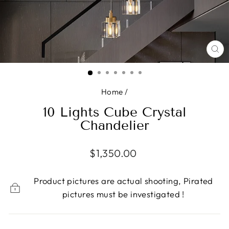
CL
(E
Home
/
10 Lights Cube Crystal
Chandelier
Regular
$1,350.00
price
Product pictures are actual shooting, Pirated
pictures must be investigated !