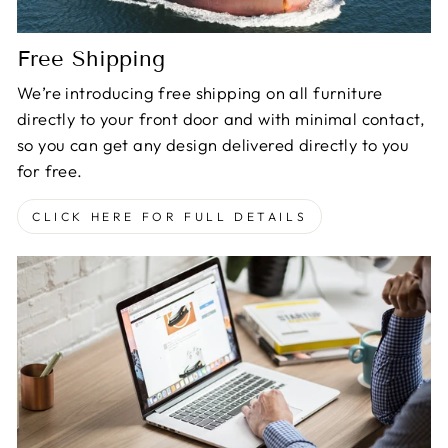
Free Shipping
We’re introducing free shipping on all furniture
directly to your front door and with minimal contact,
so you can get any design delivered directly to you
for free.
CLICK HERE FOR FULL DETAILS