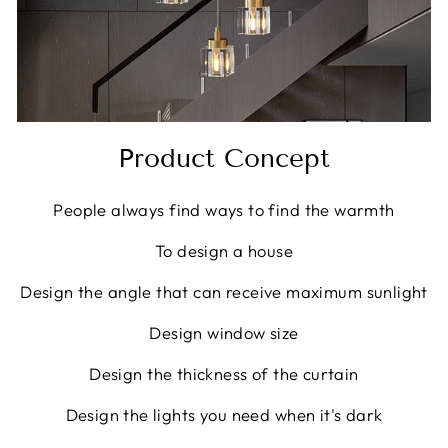
Product Concept
People always find ways to find the warmth
To design a house
Design the angle that can receive maximum sunlight
Design window size
Design the thickness of the curtain
Design the lights you need when it's dark