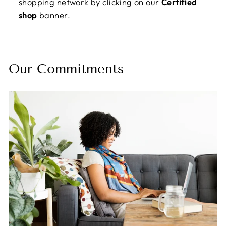
shopping network by clicking on our
Certified
shop
banner.
Our Commitments