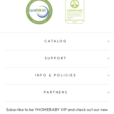
CATALOG
SUPPORT
INFO & POLICIES
PARTNERS
Subscribe to be YHOMEBABY VIP and check out our new