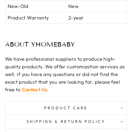
New-Old
New
Product Warranty
2-year
ABOUT YHOMEBABY
We have professional suppliers to produce high-
quality products. We offer customization services as
well. if you have any questions or did not find the
exact product that you are looking for, please feel
free to
Contact Us
.
PRODUCT CARE
SHIPPING & RETURN POLICY