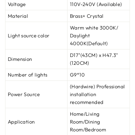
Voltage
110V-240V (Available)
Material
Brass+ Crystal
Warm white 3000K/
Light source color
Daylight
4000K(Default)
D17"(43CM) x H47.3"
Dimension
(120CM)
Number of lights
G9*10
(Hardwire) Professional
Power Source
installation
recommended
Home/Living
Application
Room/Dining
Room/Bedroom