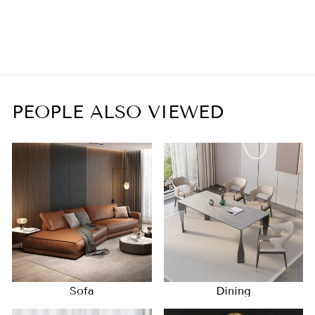
Chandelier
$1,350.00
PEOPLE ALSO VIEWED
Sofa
Dining