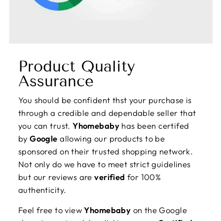
Product Quality
Assurance
You should be confident thst your purchase is
through a credible and dependable seller that
you can trust.
Yhomebaby
has been certifed
by
Google
allowing our products to be
sponsored on their trusted shopping network.
Not only do we have to meet strict guidelines
but our reviews are
verified
for 100%
authenticity.
Feel free to view
Yhomebaby
on the Google