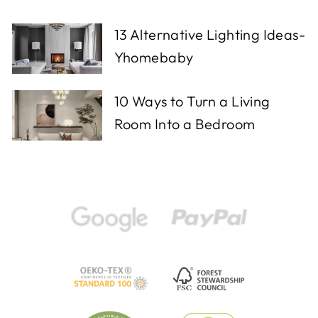
13 Alternative Lighting Ideas-
Yhomebaby
10 Ways to Turn a Living
Room Into a Bedroom