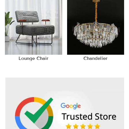
Lounge Chair
Chandelier