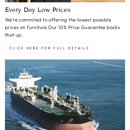
Every Day Low Prices
We’re commited to offering the lowest possible
prices on furniture Our 10% Price Guarantee backs
that up.
CLICK HERE FOR FULL DETAILS