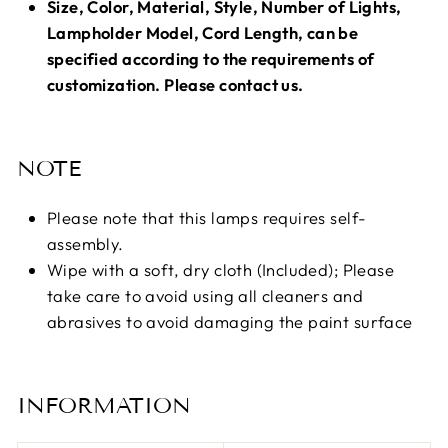
Size, Color, Material, Style, Number of Lights,
Lampholder Model, Cord Length, can be
specified according to the requirements of
customization. Please contact us.
NOTE
Please note that this lamps requires self-
assembly.
Wipe with a soft, dry cloth (Included); Please
take care to avoid using all cleaners and
abrasives to avoid damaging the paint surface
INFORMATION